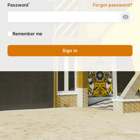
*
Password
Forgot password?
Show 
Remember me
Sign in