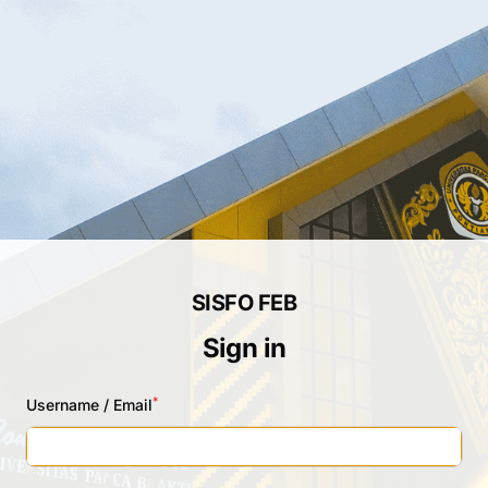
SISFO FEB
Sign in
*
Username / Email