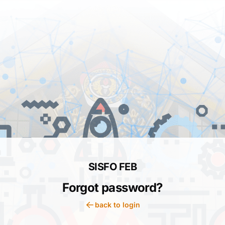
SISFO FEB
Forgot password?
back to login