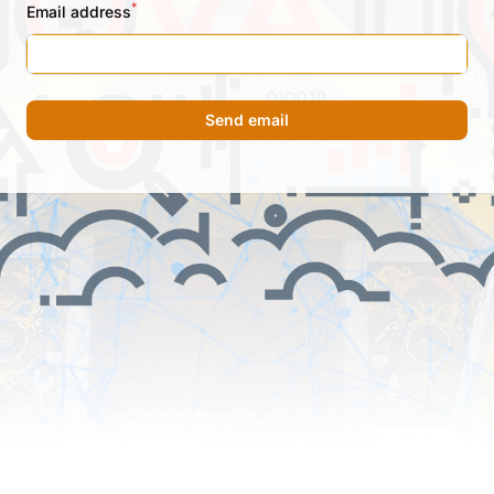
*
Email address
Send email